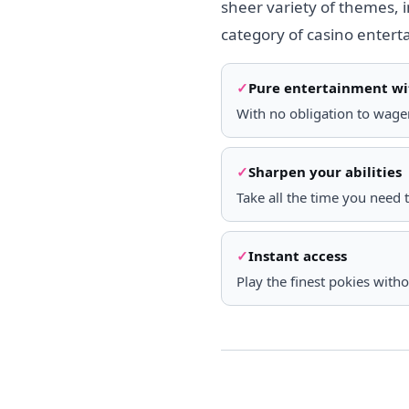
sheer variety of themes,
category of casino enter
Pure entertainment wi
With no obligation to wage
Sharpen your abilities
Take all the time you need 
Instant access
Play the finest pokies with