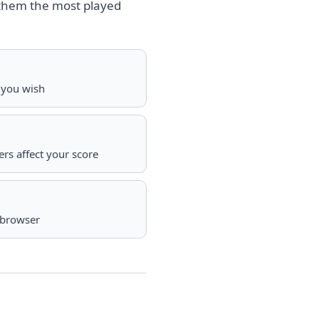
 them the most played
 you wish
rs affect your score
r browser