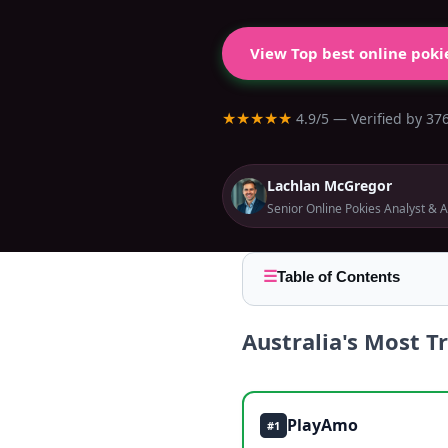
View Top best online poki
★★★★★
4.9/5 — Verified by 37
Lachlan McGregor
Senior Online Pokies Analyst & 
☰
Table of Contents
Australia's Most T
PlayAmo
#1