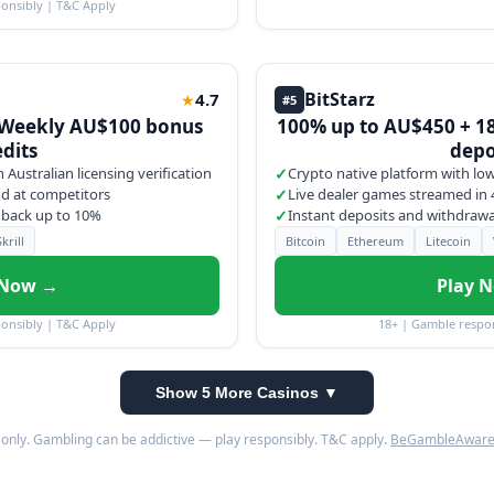
onsibly | T&C Apply
BitStarz
4.7
★
#5
 Weekly AU$100 bonus
100% up to AU$450 + 18
edits
depo
Australian licensing verification
✓
Crypto native platform with low
nd at competitors
✓
Live dealer games streamed in 
hback up to 10%
✓
Instant deposits and withdrawa
Skrill
Bitcoin
Ethereum
Litecoin
 Now →
Play 
onsibly | T&C Apply
18+ | Gamble respo
Show 5 More Casinos ▼
only. Gambling can be addictive — play responsibly. T&C apply.
BeGambleAware