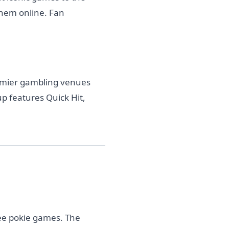
them online. Fan
remier gambling venues
up features Quick Hit,
ee pokie games. The