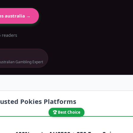
es australia →
6 readers
Australian Gambling Expert
rusted Pokies Platforms
🏆 Best Choice