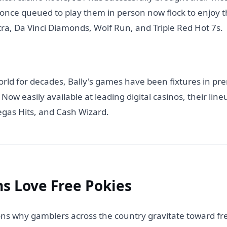
o once queued to play them in person now flock to enjoy 
tra, Da Vinci Diamonds, Wolf Run, and Triple Red Hot 7s.
rld for decades, Bally's games have been fixtures in p
ow easily available at leading digital casinos, their line
gas Hits, and Cash Wizard.
s Love Free Pokies
ons why gamblers across the country gravitate toward fr