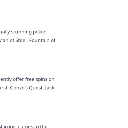
sually stunning pokie
Man of Steel, Fountain of
ently offer free spins on
rst, Gonzo's Quest, Jack
st iconic games to the