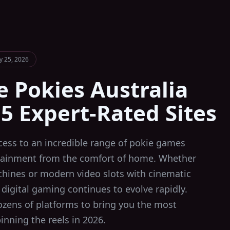
y 25, 2026
e Pokies Australia
15 Expert-Rated Sites
cess to an incredible range of pokie games
ertainment from the comfort of home. Whether
achines or modern video slots with cinematic
 digital gaming continues to evolve rapidly.
zens of platforms to bring you the most
pinning the reels in 2026.