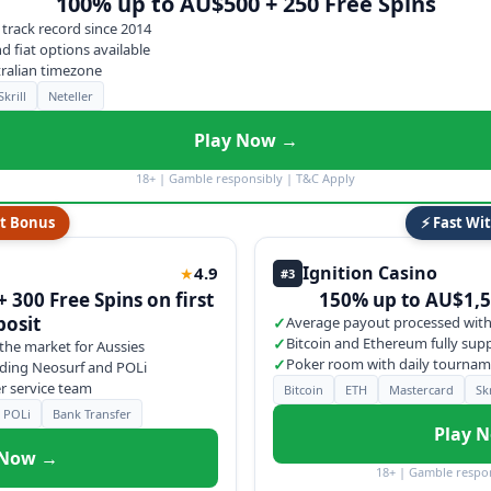
100% up to AU$500 + 250 Free Spins
track record since 2014
d fiat options available
tralian timezone
Skrill
Neteller
Play Now →
18+ | Gamble responsibly | T&C Apply
st Bonus
⚡ Fast Wi
Ignition Casino
4.9
★
#3
 300 Free Spins on first
150% up to AU$1,50
posit
✓
Average payout processed with
✓
Bitcoin and Ethereum fully sup
he market for Aussies
✓
Poker room with daily tournam
ding Neosurf and POLi
r service team
Bitcoin
ETH
Mastercard
Skr
POLi
Bank Transfer
Play 
 Now →
18+ | Gamble respo