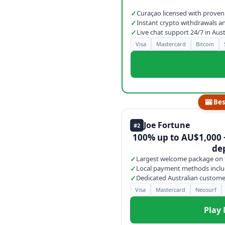
✓
Curaçao licensed with proven 
✓
Instant crypto withdrawals an
✓
Live chat support 24/7 in Aus
Visa
Mastercard
Bitcoin
🎰 Be
Joe Fortune
#2
100% up to AU$1,000 +
de
✓
Largest welcome package on t
✓
Local payment methods inclu
✓
Dedicated Australian custome
Visa
Mastercard
Neosurf
Play