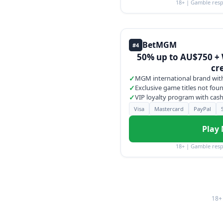
18+ | Gamble resp
BetMGM
#4
50% up to AU$750 +
cr
✓
MGM international brand with 
✓
Exclusive game titles not fou
✓
VIP loyalty program with cas
Visa
Mastercard
PayPal
Play
18+ | Gamble resp
18+ 