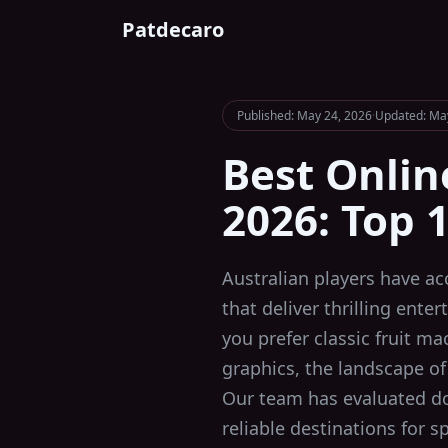
Patdecaro
Published: May 24, 2026
·
Updated: Ma
Best Onlin
2026: Top 
Australian players have ac
that deliver thrilling ent
you prefer classic fruit m
graphics, the landscape of
Our team has evaluated do
reliable destinations for s