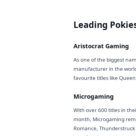
Leading Pokie
Aristocrat Gaming
As one of the biggest name
manufacturer in the world.
favourite titles like Quee
Microgaming
With over 600 titles in t
month, Microgaming remai
Romance, Thunderstruck II