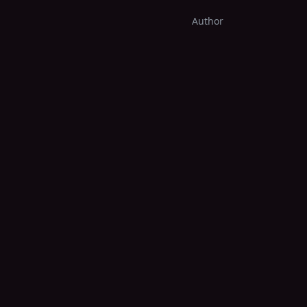
Author