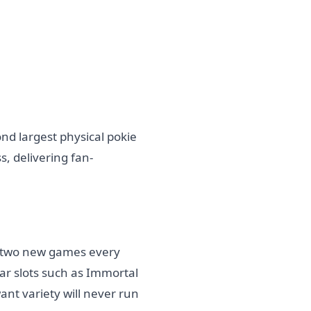
ond largest physical pokie
s, delivering fan-
st two new games every
r slots such as Immortal
ant variety will never run