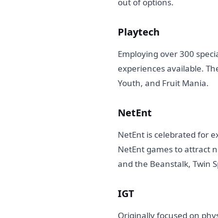
out of options.
Playtech
Employing over 300 special
experiences available. Th
Youth, and Fruit Mania.
NetEnt
NetEnt is celebrated for e
NetEnt games to attract n
and the Beanstalk, Twin S
IGT
Originally focused on phys