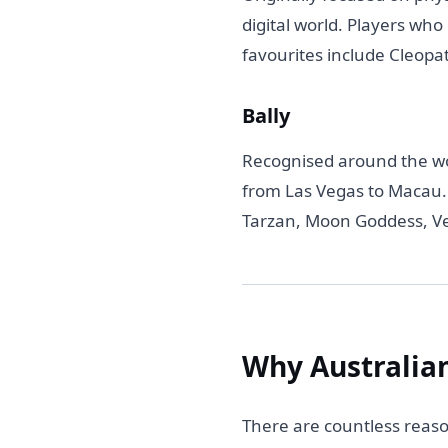
digital world. Players wh
favourites include Cleopa
Bally
Recognised around the wo
from Las Vegas to Macau. N
Tarzan, Moon Goddess, Ve
Why Australian
There are countless reas