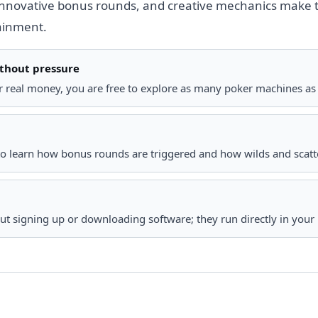
 innovative bonus rounds, and creative mechanics make
tainment.
thout pressure
r real money, you are free to explore as many poker machines as
to learn how bonus rounds are triggered and how wilds and scatte
out signing up or downloading software; they run directly in you