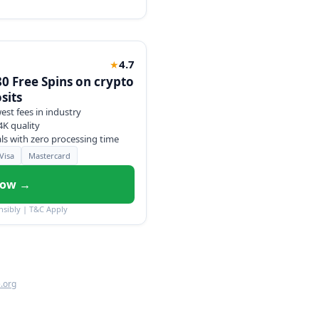
4.7
★
0 Free Spins on crypto
sits
est fees in industry
4K quality
ls with zero processing time
Visa
Mastercard
Now →
nsibly | T&C Apply
.org