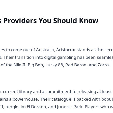
s Providers You Should Know
s to come out of Australia, Aristocrat stands as the sec
 Their transition into digital gambling has been seamles
n of the Nile II, Big Ben, Lucky 88, Red Baron, and Zorro.
heir current library and a commitment to releasing at lea
ns a powerhouse. Their catalogue is packed with popula
, Jungle Jim El Dorado, and Jurassic Park. Players who w