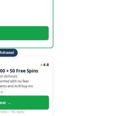
thdrawal
4.8
★
0 + 50 Free Spins
in 24 hours
ported with no fees
ents and AU$ buy-ins
ill
Now →
nsibly | T&C Apply