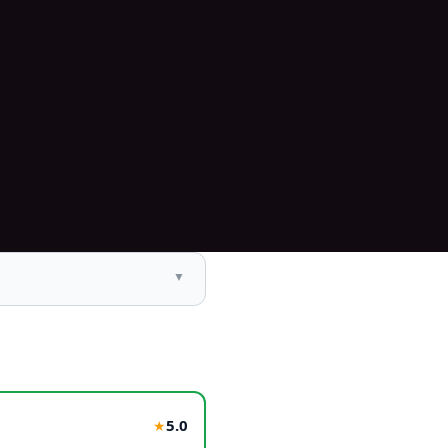
▼
5.0
★