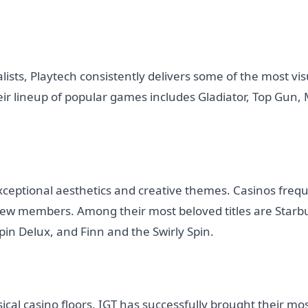
ists, Playtech consistently delivers some of the most vi
eir lineup of popular games includes Gladiator, Top Gun, 
xceptional aesthetics and creative themes. Casinos frequ
ew members. Among their most beloved titles are Starbu
pin Delux, and Finn and the Swirly Spin.
ical casino floors, IGT has successfully brought their mo