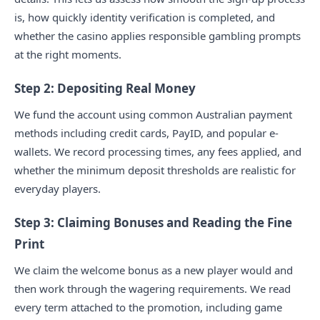
is, how quickly identity verification is completed, and
whether the casino applies responsible gambling prompts
at the right moments.
Step 2: Depositing Real Money
We fund the account using common Australian payment
methods including credit cards, PayID, and popular e-
wallets. We record processing times, any fees applied, and
whether the minimum deposit thresholds are realistic for
everyday players.
Step 3: Claiming Bonuses and Reading the Fine
Print
We claim the welcome bonus as a new player would and
then work through the wagering requirements. We read
every term attached to the promotion, including game