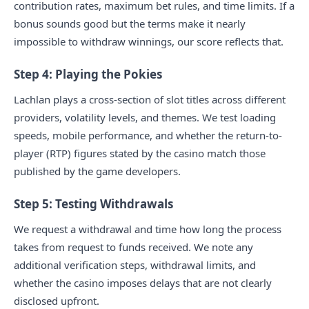
contribution rates, maximum bet rules, and time limits. If a
bonus sounds good but the terms make it nearly
impossible to withdraw winnings, our score reflects that.
Step 4: Playing the Pokies
Lachlan plays a cross-section of slot titles across different
providers, volatility levels, and themes. We test loading
speeds, mobile performance, and whether the return-to-
player (RTP) figures stated by the casino match those
published by the game developers.
Step 5: Testing Withdrawals
We request a withdrawal and time how long the process
takes from request to funds received. We note any
additional verification steps, withdrawal limits, and
whether the casino imposes delays that are not clearly
disclosed upfront.