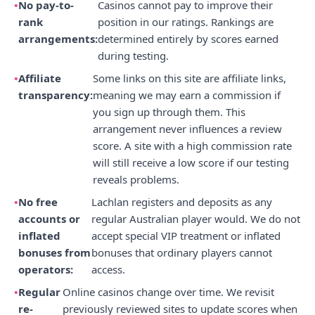
No pay-to-
Casinos cannot pay to improve their
rank
position in our ratings. Rankings are
arrangements:
determined entirely by scores earned
during testing.
Affiliate
Some links on this site are affiliate links,
transparency:
meaning we may earn a commission if
you sign up through them. This
arrangement never influences a review
score. A site with a high commission rate
will still receive a low score if our testing
reveals problems.
No free
Lachlan registers and deposits as any
accounts or
regular Australian player would. We do not
inflated
accept special VIP treatment or inflated
bonuses from
bonuses that ordinary players cannot
operators:
access.
Regular
Online casinos change over time. We revisit
re-
previously reviewed sites to update scores when