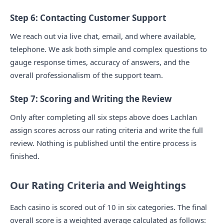
Step 6: Contacting Customer Support
We reach out via live chat, email, and where available,
telephone. We ask both simple and complex questions to
gauge response times, accuracy of answers, and the
overall professionalism of the support team.
Step 7: Scoring and Writing the Review
Only after completing all six steps above does Lachlan
assign scores across our rating criteria and write the full
review. Nothing is published until the entire process is
finished.
Our Rating Criteria and Weightings
Each casino is scored out of 10 in six categories. The final
overall score is a weighted average calculated as follows: