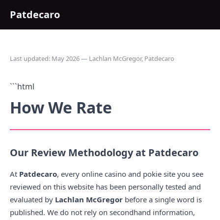
Patdecaro
Last updated: May 2026 — Lachlan McGregor, Patdecaro
```html
How We Rate
Our Review Methodology at Patdecaro
At
Patdecaro
, every online casino and pokie site you see
reviewed on this website has been personally tested and
evaluated by
Lachlan McGregor
before a single word is
published. We do not rely on secondhand information,