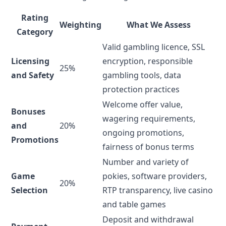
Rating
Weighting
What We Assess
Category
Valid gambling licence, SSL
Licensing
encryption, responsible
25%
and Safety
gambling tools, data
protection practices
Welcome offer value,
Bonuses
wagering requirements,
and
20%
ongoing promotions,
Promotions
fairness of bonus terms
Number and variety of
Game
pokies, software providers,
20%
Selection
RTP transparency, live casino
and table games
Deposit and withdrawal