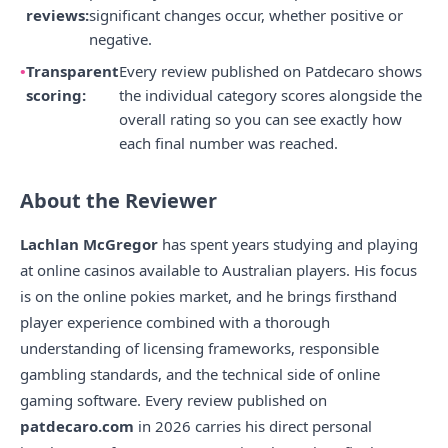
reviews:
significant changes occur, whether positive or
negative.
Transparent
Every review published on Patdecaro shows
scoring:
the individual category scores alongside the
overall rating so you can see exactly how
each final number was reached.
About the Reviewer
Lachlan McGregor
has spent years studying and playing
at online casinos available to Australian players. His focus
is on the online pokies market, and he brings firsthand
player experience combined with a thorough
understanding of licensing frameworks, responsible
gambling standards, and the technical side of online
gaming software. Every review published on
patdecaro.com
in 2026 carries his direct personal