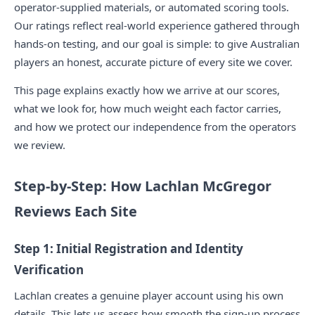
operator-supplied materials, or automated scoring tools.
Our ratings reflect real-world experience gathered through
hands-on testing, and our goal is simple: to give Australian
players an honest, accurate picture of every site we cover.
This page explains exactly how we arrive at our scores,
what we look for, how much weight each factor carries,
and how we protect our independence from the operators
we review.
Step-by-Step: How Lachlan McGregor
Reviews Each Site
Step 1: Initial Registration and Identity
Verification
Lachlan creates a genuine player account using his own
details. This lets us assess how smooth the sign-up process