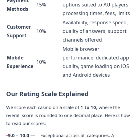
Payment
15%
options suited to AU players,
Methods
processing times, fees, limits
Availability, response speed,
Customer
10%
quality of answers, support
Support
channels offered
Mobile browser
Mobile
performance, dedicated app
10%
Experience
quality, game loading on iOS
and Android devices
Our Rating Scale Explained
We score each casino on a scale of
1 to 10
, where the
overall score is rounded to one decimal place. Here is how
to read our scores:
9.0 – 10.0 —
Exceptional across all categories. A