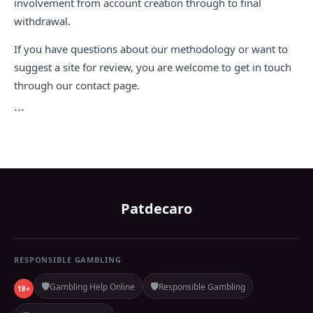
involvement from account creation through to final
withdrawal.
If you have questions about our methodology or want to
suggest a site for review, you are welcome to get in touch
through our contact page.
```
Patdecaro
RESPONSIBLE GAMBLING
🛡️
🛡️
Gambling Help Online
Responsible Gambling
18+