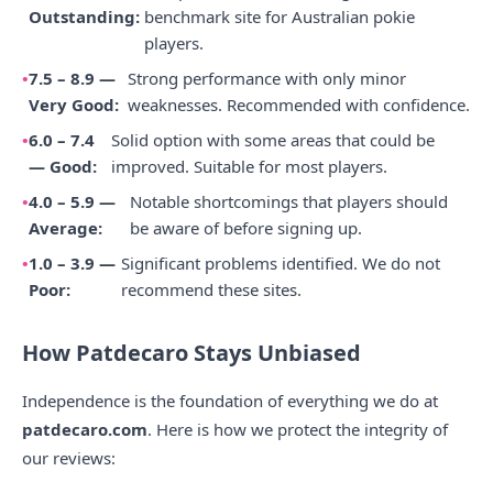
Outstanding:
benchmark site for Australian pokie
players.
7.5 – 8.9 —
Strong performance with only minor
Very Good:
weaknesses. Recommended with confidence.
6.0 – 7.4
Solid option with some areas that could be
— Good:
improved. Suitable for most players.
4.0 – 5.9 —
Notable shortcomings that players should
Average:
be aware of before signing up.
1.0 – 3.9 —
Significant problems identified. We do not
Poor:
recommend these sites.
How Patdecaro Stays Unbiased
Independence is the foundation of everything we do at
patdecaro.com
. Here is how we protect the integrity of
our reviews: